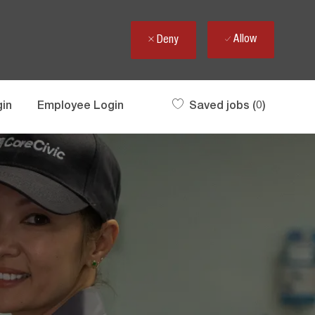
Allow
Deny
gin
Employee Login
Saved jobs
(0)