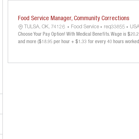
the
No
results
result
Food Service Manager, Community Corrections
are
found
updated
L
C
R
TULSA, OK, 74126
Food Service
Req33855
US
O
A
E
Choose Your Pay Option! With Medical Benefits. Wage is $20.28
C
T
Q
and more ($18.95 per hour + $1.33 for every 40 hours worked) 
A
E
U
T
G
I
I
O
R
O
R
E
N
Y
D
I
D