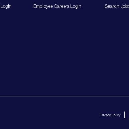
 Login
Employee Careers Login
Search Job
Privacy Policy