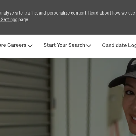
analyze site traffic, and personalize content. Read about how we use
 Settings
page.
Skip to main content
ore Careers
Start Your Search
Candidate Lo