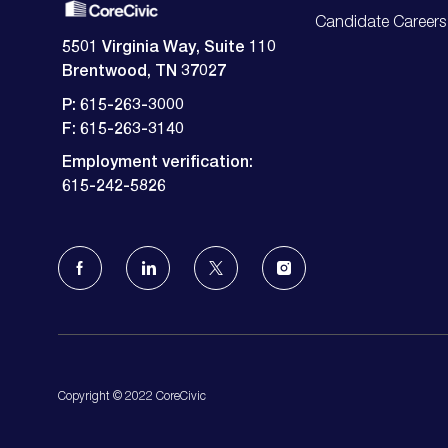
Candidate Careers
5501 Virginia Way, Suite 110
Brentwood, TN 37027
P: 615-263-3000
F: 615-263-3140
Employment verification:
​​​​​​​615-242-5826
follow
us
Separator
Copyright © 2022 CoreCivic