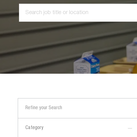
Search
job
title
or
location
Refine your Search
Category