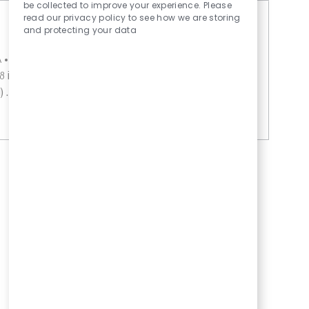
Sounds
be collected to improve your experience. Please
read our privacy policy to see how we are storing
and protecting your data
A
External
Turley Residential Center
Save Food Serv
 includes medical, PTO, Paid Holidays, 401K
. Without Medical Benefits. Wag...