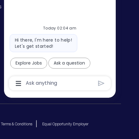
s
Today 02:04 am
Bot
Hi there, I'm here to help!
message
Let's get started!
Explore Jobs
Ask a question
Chatbot
User
Input
Box
With
Send
Button
Terms & Conditions
Equal Opportunity Employer