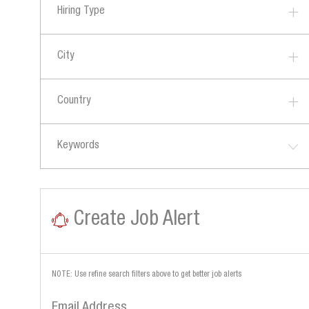
B
Hiring Type
O
S
B
S
City
Country
Keywords
Create Job Alert
NOTE: Use refine search filters above to get better job alerts
Required
Email Address