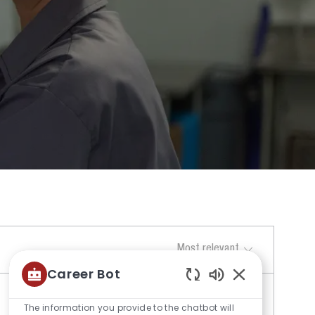
Sort by
Career Bot
Enabled
Chatbot
The information you provide to the chatbot will