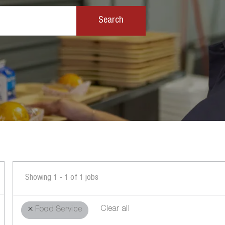
Search
Showing
1
-
1
of
1
jobs
Clear all
Food Service