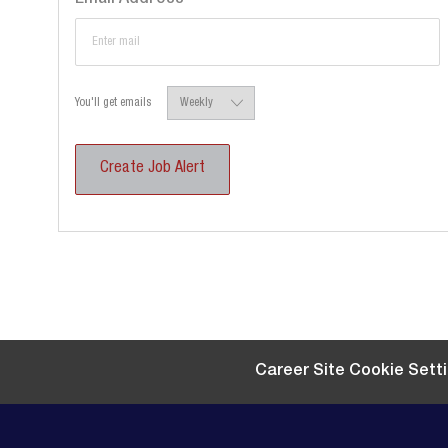
Required
You'll get emails
Create Job Alert
Career Site Cookie Sett