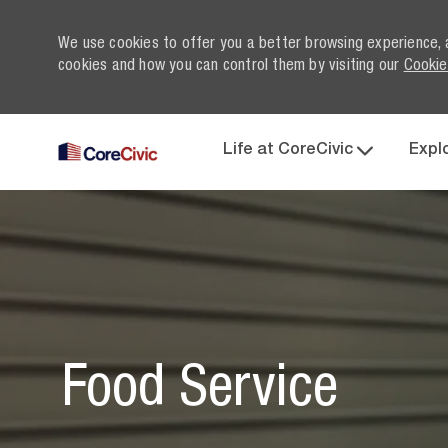
We use cookies to offer you a better browsing experience, 
cookies and how you can control them by visiting our
Cookie
Life at CoreCivic
Expl
-
Food Service