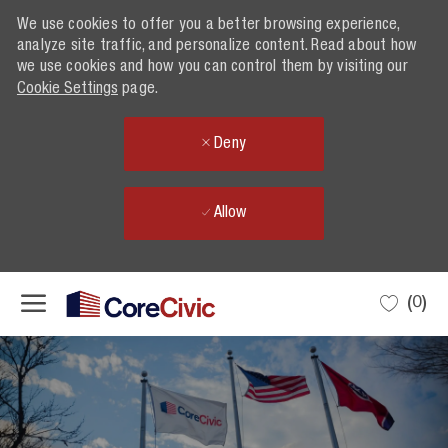
We use cookies to offer you a better browsing experience,
We use cookies to offer you a better browsing experience,
analyze site traffic, and personalize content. Read about how
analyze site traffic, and personalize content. Read about how
we use cookies and how you can control them by visiting our
we use cookies and how you can control them by visiting our
Cookie Settings
Cookie Settings
page.
page.
Deny
Deny
Allow
Allow
Skip to main content
(0)
-