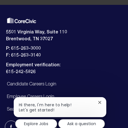
5501 Virginia Way, Suite 110
Brentwood, TN 37027
P: 615-263-3000
F: 615-263-3140
Employment verification:
​​​​​​​615-242-5826
Candidate Careers Login
Employee Careers Login
Close
Hi there, I'm here to help!
chatbot
Let's get started!
Search Jobs
notification
Explore Jobs
Ask a question
follow