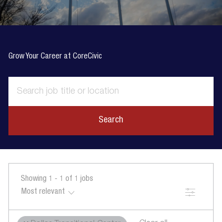
Grow Your Career at CoreCivic
Search
Showing
1
-
1
of
1
jobs
Filter