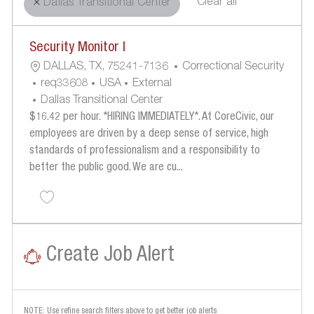
Clear all
Dallas Transitional Center
the
No
Security Monitor I
results
result
L
C
are
found
DALLAS, TX, 75241-7136
Correctional Security
O
R
A
updated
Req33608
USA
External
C
E
T
Dallas Transitional Center
A
Q
E
$16.42 per hour. *HIRING IMMEDIATELY*. At CoreCivic, our
T
U
G
employees are driven by a deep sense of service, high
I
I
O
standards of professionalism and a responsibility to
O
R
R
better the public good. We are cu...
N
E
Y
Save Security Monitor I req33608
D
I
D
Create Job Alert
NOTE: Use refine search filters above to get better job alerts