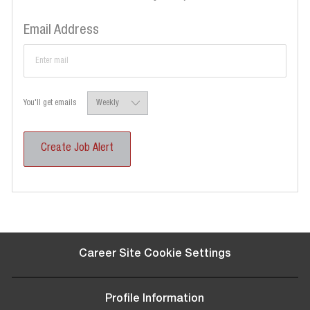
Required
Email Address
Required
You'll get emails
Create Job Alert
Career Site Cookie Settings
Profile Information