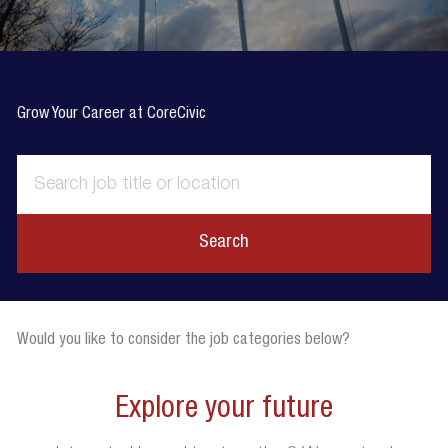
Grow Your Career at CoreCivic
Search
Would you like to consider the job categories below?
Explore your future