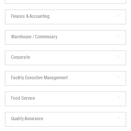
Finance & Accounting
Warehouse / Commissary
Corporate
Facility Executive Management
Food Service
Quality Assurance