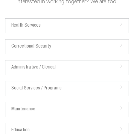
Interested in working together? We are too!
Health Services
Correctional Security
Administrative / Clerical
Social Services / Programs
Maintenance
Education