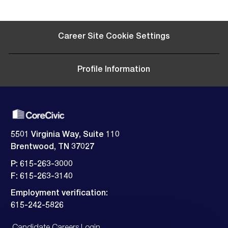
Career Site Cookie Settings
Profile Information
5501 Virginia Way, Suite 110
Brentwood, TN 37027
P: 615-263-3000
F: 615-263-3140
Employment verification:
​​​​​​​615-242-5826