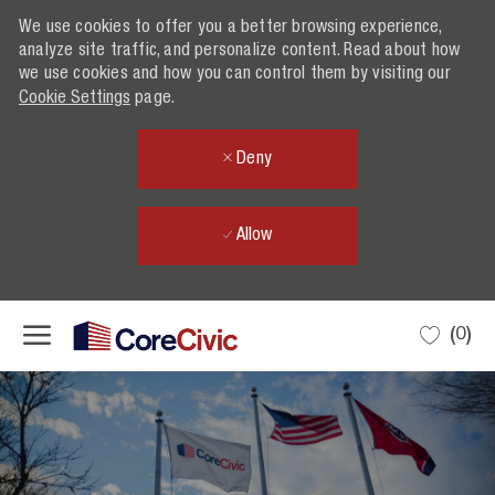
We use cookies to offer you a better browsing experience,
We use cookies to offer you a better browsing experience,
analyze site traffic, and personalize content. Read about how
analyze site traffic, and personalize content. Read about how
we use cookies and how you can control them by visiting our
we use cookies and how you can control them by visiting our
Cookie Settings
Cookie Settings
page.
page.
Deny
Deny
Allow
Allow
Skip to main content
(0)
-