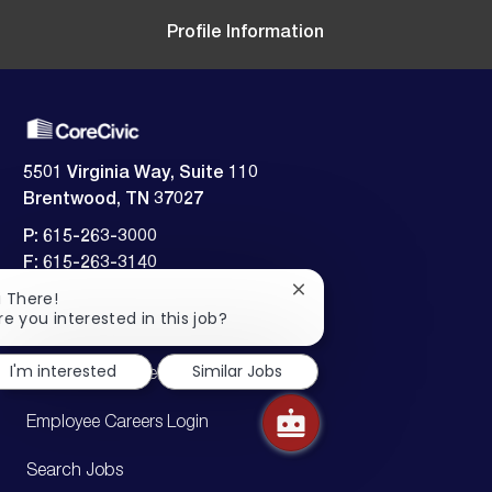
n
y
a
t
Profile Information
e
5501 Virginia Way, Suite 110
Brentwood, TN 37027
P: 615-263-3000
F: 615-263-3140
Close
i There!
Employment verification:
chatbot
re you interested in this job?
​​​​​​​615-242-5826
notification
I'm interested
Similar Jobs
Candidate Careers Login
Employee Careers Login
Search Jobs