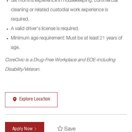
Six months experience in housekeeping, commercial
cleaning or related custodial work experience is
required.
A valid driver's license is required.
Minimum age requirement: Must be at least 21 years of
age.
CoreCivic is a Drug-Free Workplace and EOE-including
Disability/Veteran.
Explore Location
Save
Apply Now