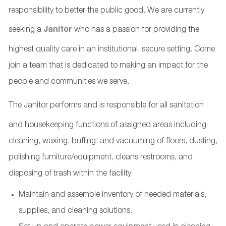
responsibility to better the public good. We are currently
seeking a
Janitor
who has a passion for providing the
highest quality care in an institutional, secure setting. Come
join a team that is dedicated to making an impact for the
people and communities we serve.
The Janitor
performs and is responsible for all sanitation
and housekeeping functions of assigned areas including
cleaning, waxing, buffing, and vacuuming of floors, dusting,
polishing furniture/equipment, cleans restrooms, and
disposing of trash within the facility.
Maintain and assemble inventory of needed materials,
supplies, and cleaning solutions.