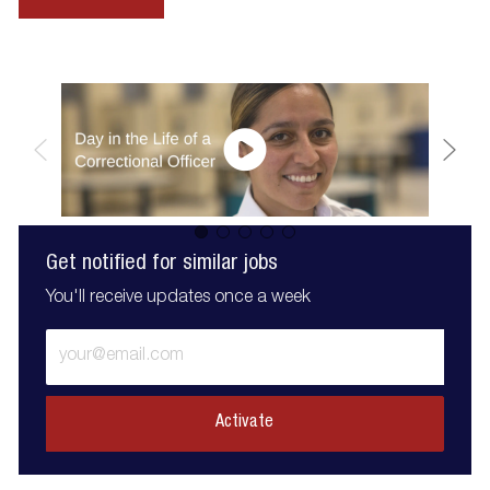
Get notified for similar jobs
You'll receive updates once a week
Enter
Email
address
(Required)
Activate