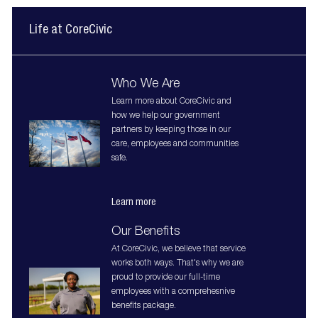
Life at CoreCivic
Who We Are
Learn more about CoreCivic and
how we help our government
partners by keeping those in our
care, employees and communities
safe.
Learn more
Our Benefits
At CoreCivic, we believe that service
works both ways. That's why we are
proud to provide our full-time
employees with a comprehesnive
benefits package.