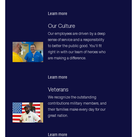
Learn more
Our Culture
Our employees are driven by a deep
sense of service and a responsibility
to better the public good. You'll fit
right in with our team of heroes who
are making a difference.
Learn more
Veterans
We recognize the outstanding
contributions military members, and
their families make every day for our
great nation.
Learn more