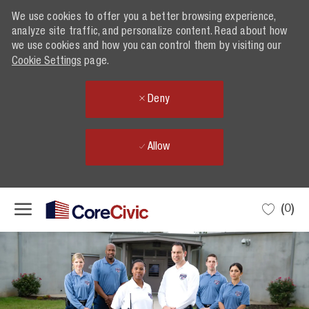
We use cookies to offer you a better browsing experience,
analyze site traffic, and personalize content. Read about how
we use cookies and how you can control them by visiting our
Cookie Settings
page.
Deny
Allow
Skip to main content
(0)
-