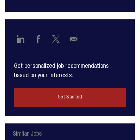
Share
Share
Share
Share
via
via
via
via
Get personalized job recommendations
LinkedIn
Facebook
twitter
email
based on your interests.
Get Started
Similar Jobs