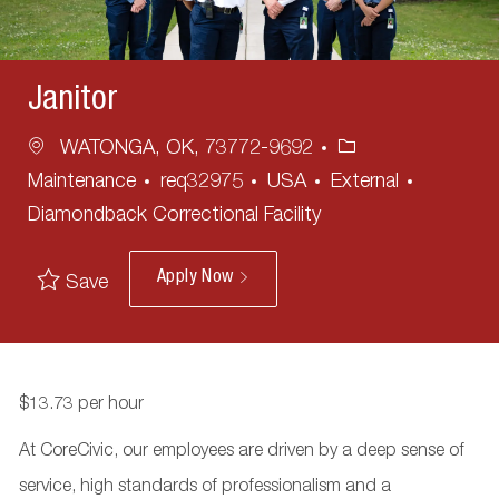
Janitor
Location
Category
WATONGA, OK, 73772-9692
Maintenance
req32975
USA
External
Diamondback Correctional Facility
Apply Now
Save
$13.73 per hour
At CoreCivic, our employees are driven by a deep sense of
service, high standards of professionalism and a