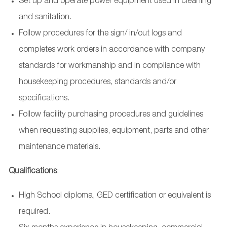
Set up and operate power equipment used in cleaning
and sanitation.
Follow procedures for the sign/ in/out logs and
completes work orders in accordance with company
standards for workmanship and in compliance with
housekeeping procedures, standards and/or
specifications.
Follow facility purchasing procedures and guidelines
when requesting supplies, equipment, parts and other
maintenance materials.
Qualifications
:
High School diploma, GED certification or equivalent is
required.