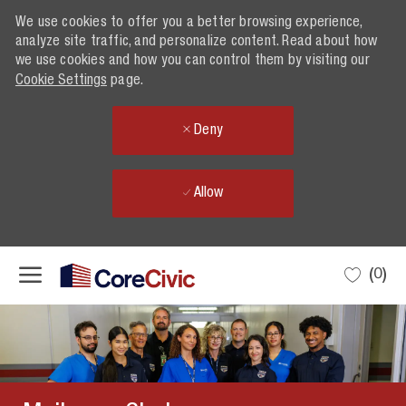
We use cookies to offer you a better browsing experience,
analyze site traffic, and personalize content. Read about how
we use cookies and how you can control them by visiting our
Cookie Settings
page.
Deny
Allow
Skip to main content
(0)
-