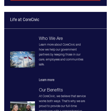
Life at CoreCivic
Who We Are
Learn more about CoreCivic and
how we help our government
partners by keeping those in our
care, employees and communities
safe.
Learn more
Our Benefits
At CoreCivic, we believe that service
works both ways. That's why we are
proud to provide our full-time