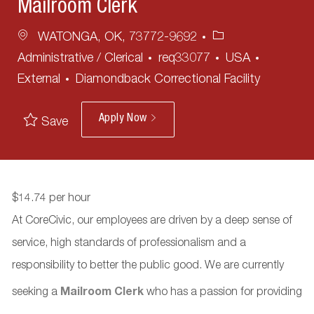
Mailroom Clerk
Location
Category
WATONGA, OK, 73772-9692
Administrative / Clerical
req33077
USA
External
Diamondback Correctional Facility
Apply Now
Save
$14.74 per hour
At CoreCivic, our employees are driven by a deep sense of
service, high standards of professionalism and a
responsibility to better the public good. We are currently
seeking a
Mailroom Clerk
who has a passion for providing