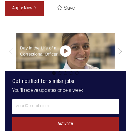
Save
Apply Now
Get notified for similar jobs
You'll receive updates once a week
Enter
Email
address
(Required)
Activate