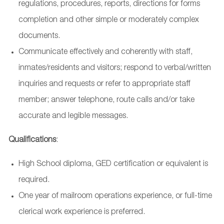
regulations, procedures, reports, directions for forms
completion and other simple or moderately complex
documents.
Communicate effectively and coherently with staff,
inmates/residents and visitors; respond to verbal/written
inquiries and requests or refer to appropriate staff
member; answer telephone, route calls and/or take
accurate and legible messages.
Qualifications
:
High School diploma, GED certification or equivalent is
required.
One year of mailroom operations experience, or full-time
clerical work experience is preferred.