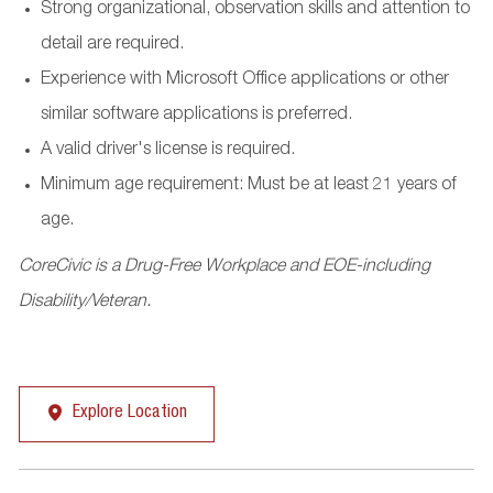
Strong organizational, observation skills and attention to
detail are required.
Experience with Microsoft Office applications or other
similar software applications is preferred.
A valid driver's license is required.
Minimum age requirement: Must be at least 21 years of
age.
CoreCivic is a Drug-Free Workplace and EOE-including
Disability/Veteran.
Explore Location