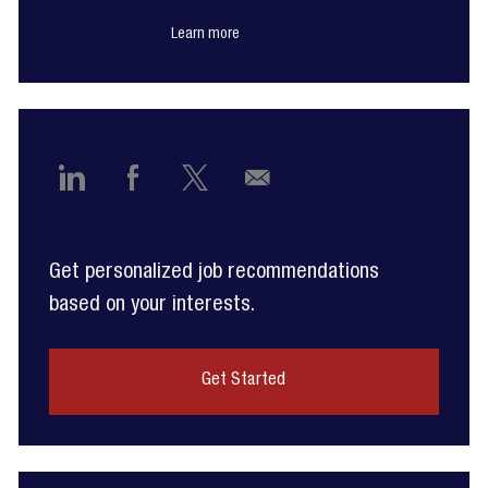
Learn more
Share
Share
Share
Share
via
via
via
via
Get personalized job recommendations
LinkedIn
Facebook
twitter
email
based on your interests.
Get Started