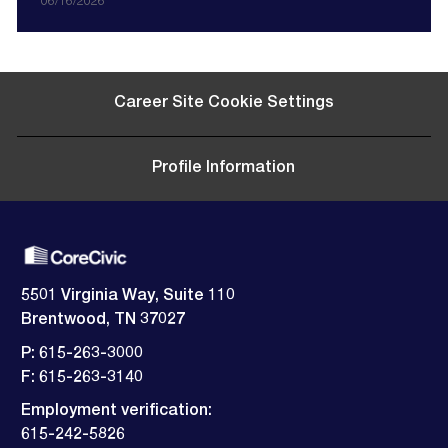
i
o
a
o
e
o
d
06/16/2026
o
c
t
r
s
D
n
a
e
y
t
a
t
g
e
t
i
o
d
e
o
r
D
Career Site Cookie Settings
n
y
a
t
e
Profile Information
5501 Virginia Way, Suite 110
Brentwood, TN 37027
P: 615-263-3000
F: 615-263-3140
Employment verification:
​​​​​​​615-242-5826