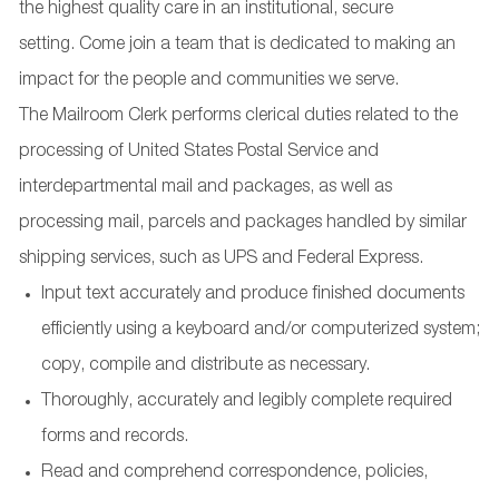
the highest quality care in an institutional, secure
setting. Come join a team that is dedicated to making an
impact for the people and communities we serve.
The Mailroom Clerk performs clerical duties related to the
processing of United States Postal Service and
interdepartmental mail and packages, as well as
processing mail, parcels and packages handled by similar
shipping services, such as UPS and Federal Express.
Input text accurately and produce finished documents
efficiently using a keyboard and/or computerized system;
copy, compile and distribute as necessary.
Thoroughly, accurately and legibly complete required
forms and records.
Read and comprehend correspondence, policies,