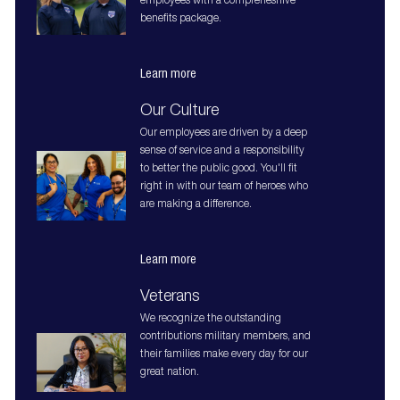
employees with a comprehesnive
benefits package.
Learn more
Our Culture
Our employees are driven by a deep
sense of service and a responsibility
to better the public good. You'll fit
right in with our team of heroes who
are making a difference.
Learn more
Veterans
We recognize the outstanding
contributions military members, and
their families make every day for our
great nation.