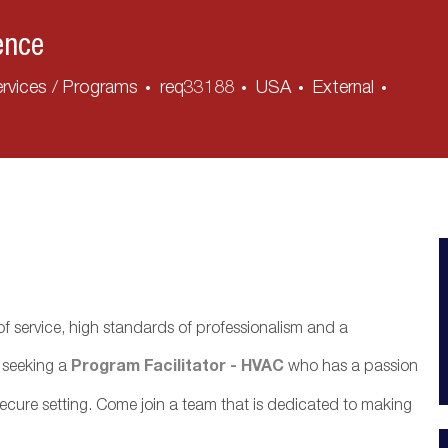
ence
rvices / Programs
req33188
USA
External
f service, high standards of professionalism and a
y seeking a
Program Facilitator - HVAC
who has a passion
, secure setting. Come join a team that is dedicated to making