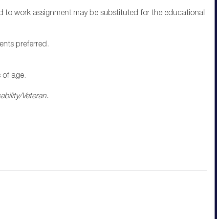
ted to work assignment may be substituted for the educational
ents preferred.
 of age.
bility/Veteran.