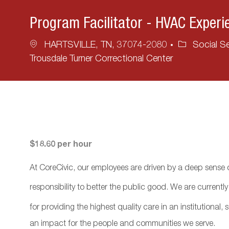
Program Facilitator - HVAC Experi
Location
Category
HARTSVILLE, TN, 37074-2080
Social Se
Trousdale Turner Correctional Center
$18.60 per hour
At CoreCivic, our employees are driven by a deep sense o
responsibility to better the public good. We are currentl
for providing the highest quality care in an institutional
an impact for the people and communities we serve.