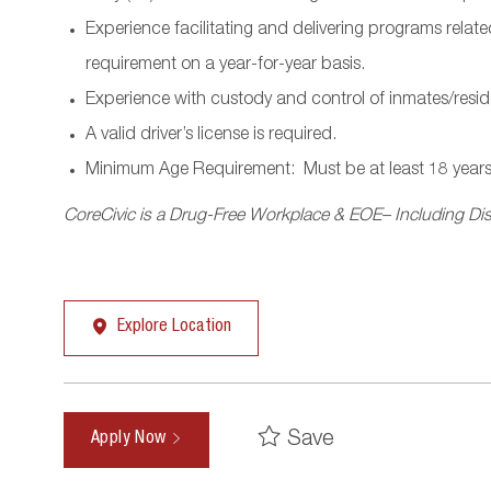
Experience facilitating and delivering programs rela
requirement on a year-for-year basis.
Experience with custody and control of inmates/resid
A valid driver’s license is required.
Minimum Age Requirement:
Must be at least 18 years
CoreCivic is a Drug-Free Workplace & EOE– Including Disa
Explore Location
Save
Apply Now