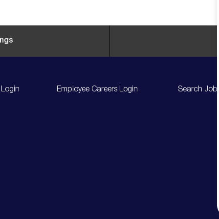
ings
 Login
Employee Careers Login
Search Job