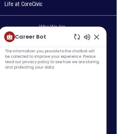
Life at CoreCivic
Who We Are
Learn more about CoreCivic and
Career Bot
how we help our government
Enabled
partners by keeping those in our
Chatbot
The information you provide to the chatbot will
care, employees and
Sounds
be collected to improve your experience. Please
communities safe.
read our privacy policy to see how we are storing
and protecting your data
Learn more
Our Benefits
At CoreCivic, we believe that
service works both ways. That's
why we are proud to provide our
full-time employees with a
comprehesnive benefits package.