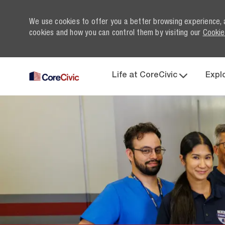
We use cookies to offer you a better browsing experience, 
cookies and how you can control them by visiting our
Cookie
Life at CoreCivic
Expl
-