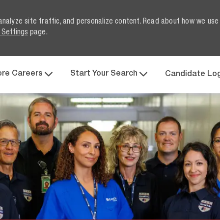
analyze site traffic, and personalize content. Read about how we use
 Settings
page.
Skip to main content
ore Careers
Start Your Search
Candidate Lo