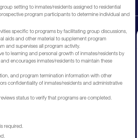
roup setting to inmates/residents assigned to residential
prospective program participants to determine individual and
ities specific to programs by facilitating group discussions,
ual aids and other material to supplement program
m and supervises all program activity.
e to learning and personal growth of inmates/residents by
, and encourages inmates/residents to maintain these
ion, and program termination information with other
rs confidentiality of inmates/residents and administrative
eviews status to verify that programs are completed.
s required.
ed.