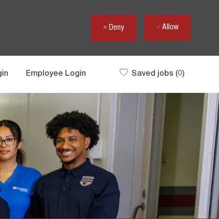
Allow
Deny
gin
Employee Login
Saved jobs
(0)