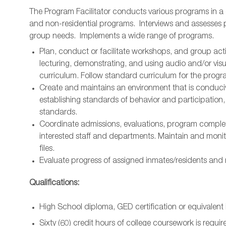
The Program Facilitator conducts various programs in a g
and non-residential programs. Interviews and assesses 
group needs. Implements a wide range of programs.
Plan, conduct or facilitate workshops, and group activ
lecturing, demonstrating, and using audio and/or vis
curriculum. Follow standard curriculum for the progra
Create and maintains an environment that is conduciv
establishing standards of behavior and participation
standards.
Coordinate admissions, evaluations, program complet
interested staff and departments. Maintain and monito
files.
Evaluate progress of assigned inmates/residents and r
Qualifications:
High School diploma, GED certification or equivalent i
Sixty (60) credit hours of college coursework is requir