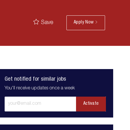
Save
Apply Now
Get notified for similar jobs
You'll receive updates once a week
Enter
Activate
Email
address
(Required)