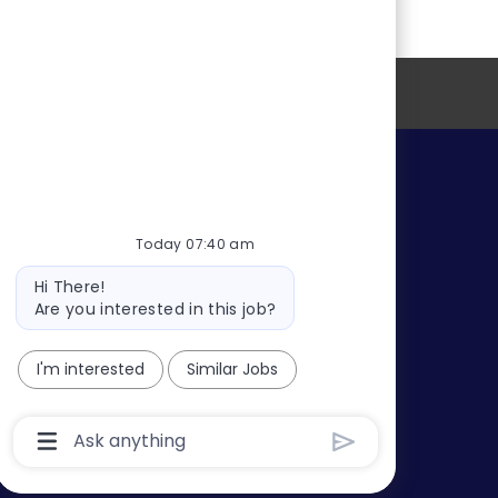
o
r
D
n
y
a
t
e
Profile Information
s
Today 07:40 am
Bot
Hi There!
message
Are you interested in this job?
I'm interested
Similar Jobs
Chatbot
User
Input
Box