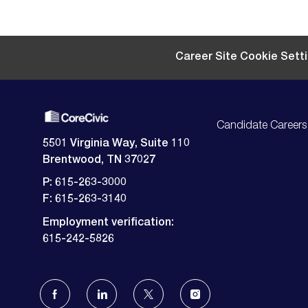
Career Site Cookie Sett
Candidate Careers
5501 Virginia Way, Suite 110
Brentwood, TN 37027
P: 615-263-3000
F: 615-263-3140
Employment verification:
​​​​​​​615-242-5826
follow