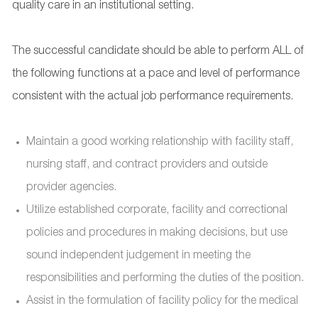
quality care in an institutional setting.
The successful candidate should be able to perform ALL of
the following functions at a pace and level of performance
consistent with the actual job performance requirements.
Maintain a good working relationship with facility staff,
nursing staff, and contract providers and outside
provider agencies.
Utilize established corporate, facility and correctional
policies and procedures in making decisions, but use
sound independent judgement in meeting the
responsibilities and performing the duties of the position.
Assist in the formulation of facility policy for the medical