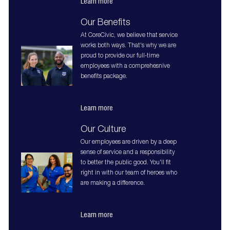
Learn more
Our Benefits
At CoreCivic, we believe that service
works both ways. That's why we are
proud to provide our full-time
employees with a comprehesnive
benefits package.
Learn more
Our Culture
Our employees are driven by a deep
sense of service and a responsibility
to better the public good. You'll fit
right in with our team of heroes who
are making a difference.
Learn more