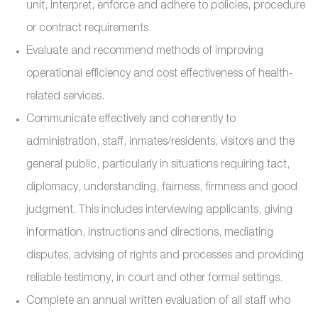
unit, interpret, enforce and adhere to policies, procedure
or contract requirements.
Evaluate and recommend methods of improving
operational efficiency and cost effectiveness of health-
related services.
Communicate effectively and coherently to
administration, staff, inmates/residents, visitors and the
general public, particularly in situations requiring tact,
diplomacy, understanding, fairness, firmness and good
judgment. This includes interviewing applicants, giving
information, instructions and directions, mediating
disputes, advising of rights and processes and providing
reliable testimony, in court and other formal settings.
Complete an annual written evaluation of all staff who