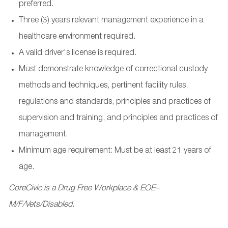
preferred.
Three (3) years relevant management experience in a
healthcare environment required.
A valid driver's license is required.
Must demonstrate knowledge of correctional custody
methods and techniques, pertinent facility rules,
regulations and standards, principles and practices of
supervision and training, and principles and practices of
management.
Minimum age requirement: Must be at least 21 years of
age.
CoreCivic is a Drug Free Workplace & EOE–
M/F/Vets/Disabled.