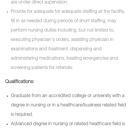
are under direct supervision.
Provide for adequate for adequate staffing at the facility,
fill in as needed during periods of short staffing, may
perform nursing duties including, but not limited to,
executing physician's orders, assisting physician in
examinations and treatment, dispensing and
administering medications, treating emergencies and
screening patients for referrals.
Qualifications:
Graduate from an accredited college or university with a
degree in nursing or in a healthcare/business related field
is required.
Advanced degree in nursing or related healthcare field is