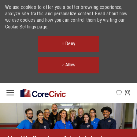
We use cookies to offer you a better browsing experience,
analyze site traffic, and personalize content. Read about how
we use cookies and how you can control them by visiting our
Cookie Settings
page.
Deny
Allow
Skip to main content
(0)
-