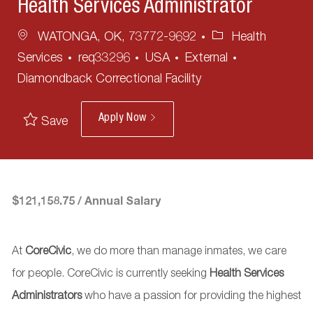
Health Services Administrator
Location
Category
WATONGA, OK, 73772-9692
Health
Services
req33296
USA
External
Diamondback Correctional Facility
Apply Now
Save
$121,158.75 / Annual Salary
At
CoreCivic
, we do more than manage inmates, we care
for people. CoreCivic
is currently seeking
Health Services
Administrators
who have a passion for providing the highest