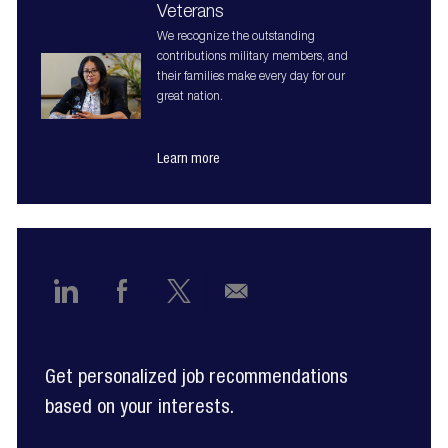
Veterans
We recognize the outstanding
contributions military members, and
their families make every day for our
great nation.
Learn more
Share
Share
Share
Share
via
via
via
via
Get personalized job recommendations
LinkedIn
Facebook
twitter
email
based on your interests.