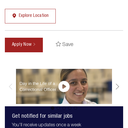
Explore Location
Save
Apply Now
Get notified for similar jobs
You'll receive updates once a week