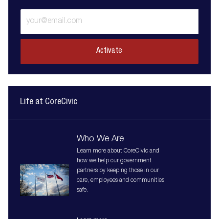
Enter
Email
address
(Required)
Activate
Life at CoreCivic
Who We Are
Learn more about CoreCivic and
how we help our government
partners by keeping those in our
care, employees and communities
safe.