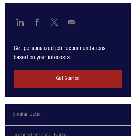
Share
Share
Share
Share
via
via
via
via
Get personalized job recommendations
LinkedIn
Facebook
twitter
email
based on your interests.
Get Started
Similar Jobs
Licensed Practical Nurse