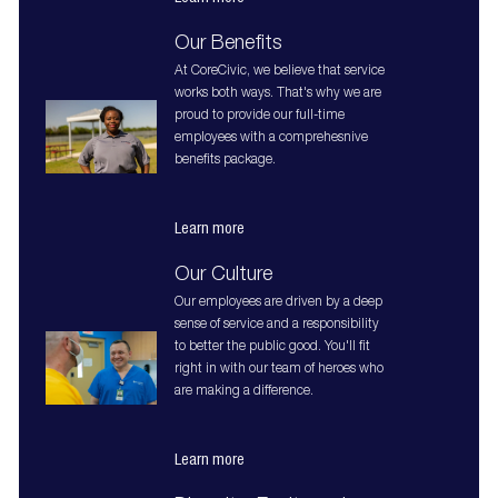
Our Benefits
At CoreCivic, we believe that service
works both ways. That's why we are
proud to provide our full-time
employees with a comprehesnive
benefits package.
Learn more
Our Culture
Our employees are driven by a deep
sense of service and a responsibility
to better the public good. You'll fit
right in with our team of heroes who
are making a difference.
Learn more