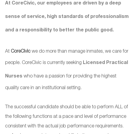
At CoreCivic, our employees are driven by a deep
sense of service, high standards of professionalism
and a responsibility to better the public good.
At
CoreCivic
we do more than manage inmates, we care for
people. CoreCivic is currently seeking
Licensed Practical
Nurses
who have a passion for providing the highest
quality care in an institutional setting.
The successful candidate should be able to perform ALL of
the following functions at a pace and level of performance
consistent with the actual job performance requirements.