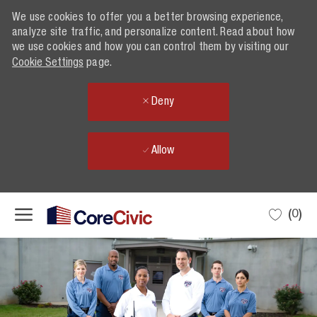
We use cookies to offer you a better browsing experience,
analyze site traffic, and personalize content. Read about how
we use cookies and how you can control them by visiting our
Cookie Settings
page.
Deny
Allow
Skip to main content
(0)
-