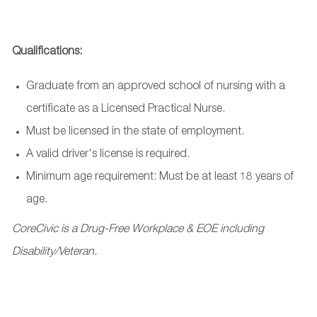
Qualifications:
Graduate from an approved school of nursing with a
certificate as a Licensed Practical Nurse.
Must be licensed in the state of employment.
A valid driver's license is required.
Minimum age requirement: Must be at least 18 years of
age.
CoreCivic is a Drug-Free Workplace & EOE including
Disability/Veteran.