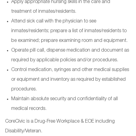
Apply appropriate nursing skills in the care and
treatment of inmates/residents.
Attend sick call with the physician to see
inmates/residents; prepare a list of inmates/residents to
be examined; prepare examining room and equipment.
Operate pill call, dispense medication and document as
required by applicable policies and/or procedures.
Control medication, syringes and other medical supplies
or equipment and inventory as required by established
procedures.
Maintain absolute security and confidentiality of all
medical records.
CoreCivic is a Drug-Free Workplace & EOE including
Disability/Veteran.