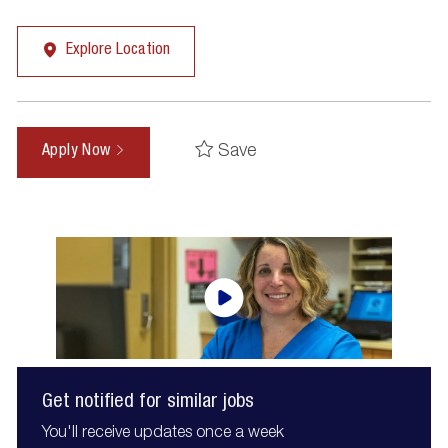
Explore Location
Save
Apply Now
Get notified for similar jobs
You'll receive updates once a week