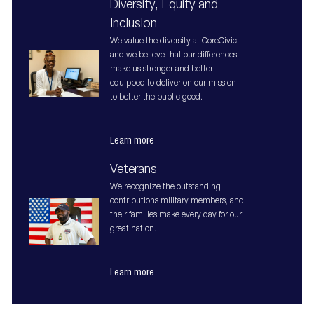
Diversity, Equity and
Inclusion
We value the diversity at CoreCivic
and we believe that our differences
make us stronger and better
equipped to deliver on our mission
to better the public good.
Learn more
Veterans
We recognize the outstanding
contributions military members, and
their families make every day for our
great nation.
Learn more