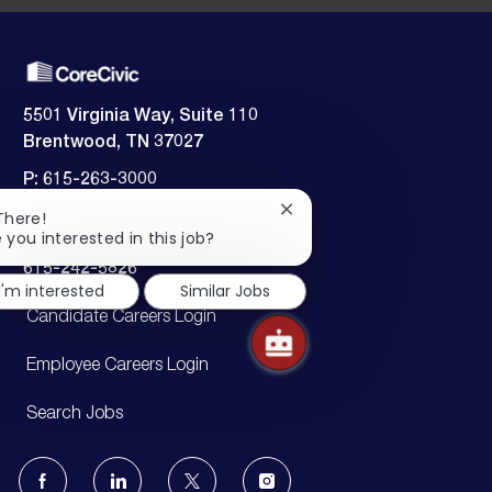
5501 Virginia Way, Suite 110
Brentwood, TN 37027
P: 615-263-3000
F: 615-263-3140
Close
There!
chatbot
 you interested in this job?
Employment verification:
notification
​​​​​​​615-242-5826
I'm interested
Similar Jobs
Candidate Careers Login
Employee Careers Login
Search Jobs
follow