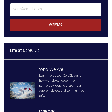
Enter
Email
address
(Required)
Activate
Life at CoreCivic
Who We Are
Learn more about CoreCivic and
how we help our government
partners by keeping those in our
care, employees and communities
safe.
Learn more