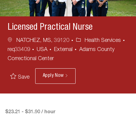
Licensed Practical Nurse
Location
Category
NATCHEZ, MS, 39120
Health Services
req33409
USA
External
Adams County
Correctional Center
Apply Now
Save
$23.21 - $31.90 / hour