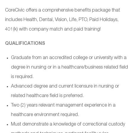
CoreCivic offers a comprehensive benefits package that
includes Health, Dental, Vision, Life, PTO, Paid Holidays,
401(k) with company match and paid training!
QUALIFICATIONS
Graduate from an accredited college or university with a
degree in nursing or in a healthcare/business related field
is required.
Advanced degree and current licensure in nursing or
related healthcare field is preferred.
Two (2) years relevant management experience in a
healthcare environment required.
Must demonstrate a knowledge of correctional custody