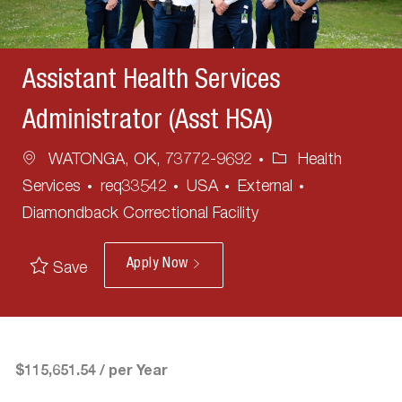
Assistant Health Services
Administrator (Asst HSA)
Location
Category
WATONGA, OK, 73772-9692
Health
Services
req33542
USA
External
Diamondback Correctional Facility
Apply Now
Save
$115,651.54 / per Year