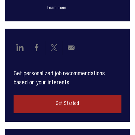
Learn more
Share
Share
Share
Share
via
via
via
via
Get personalized job recommendations
LinkedIn
Facebook
twitter
email
based on your interests.
Get Started