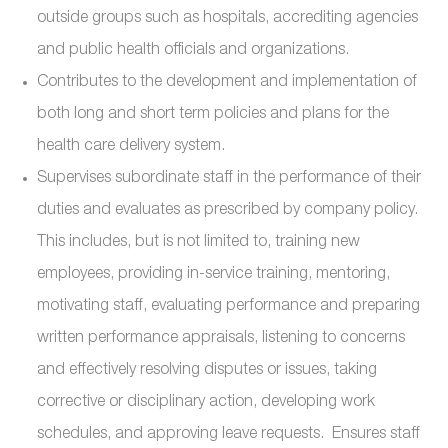
outside groups such as hospitals, accrediting agencies
and public health officials and organizations.
Contributes to the development and implementation of
both long and short term policies and plans for the
health care delivery system.
Supervises subordinate staff in the performance of their
duties and evaluates as prescribed by company policy.
This includes, but is not limited to, training new
employees, providing in-service training, mentoring,
motivating staff, evaluating performance and preparing
written performance appraisals, listening to concerns
and effectively resolving disputes or issues, taking
corrective or disciplinary action, developing work
schedules, and approving leave requests. Ensures staff