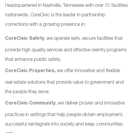
Headquartered in Nashville, Tennessee with over 70 facilities
nationwide, CoreCivic is the leader in partnership
corrections with a growing presence in:
CoreCivic Safety
, we operate safe, secure facilities that
provide high quality services and effective reentry programs
that enhance public safety.
CoreCivic Properties,
we offer innovative and flexible
real estate solutions that provide value to government and
the people they serve.
CoreCivic Community
, we deliver proven and innovative
practices in settings that help people obtain employment,
successful reintegrate into society and keep communities