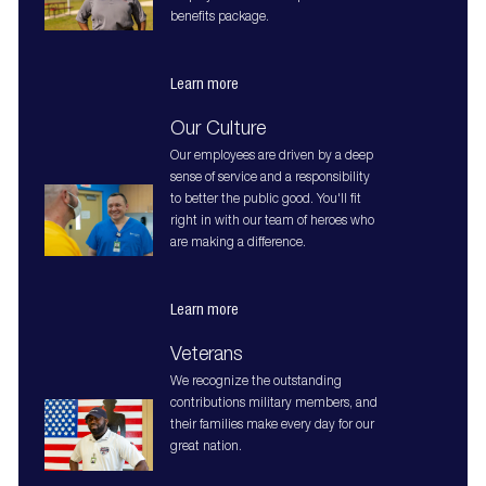
benefits package.
Learn more
Our Culture
Our employees are driven by a deep
sense of service and a responsibility
to better the public good. You'll fit
right in with our team of heroes who
are making a difference.
Learn more
Veterans
We recognize the outstanding
contributions military members, and
their families make every day for our
great nation.