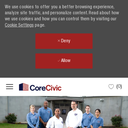
We use cookies to offer you a better browsing experience,
analyze site traffic, and personalize content. Read about how
we use cookies and how you can control them by visiting our
Cookie Settings
page.
Deny
Allow
Skip to main content
(0)
-