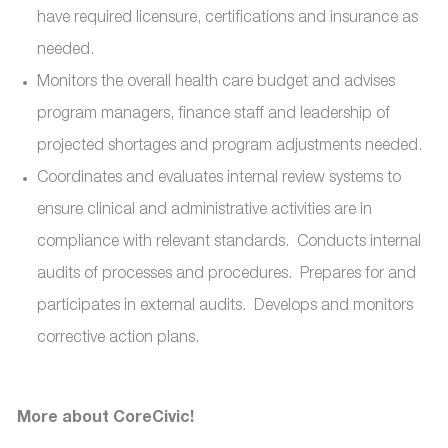
have required licensure, certifications and insurance as
needed.
Monitors the overall health care budget and advises
program managers, finance staff and leadership of
projected shortages and program adjustments needed.
Coordinates and evaluates internal review systems to
ensure clinical and administrative activities are in
compliance with relevant standards. Conducts internal
audits of processes and procedures. Prepares for and
participates in external audits. Develops and monitors
corrective action plans.
More about CoreCivic!