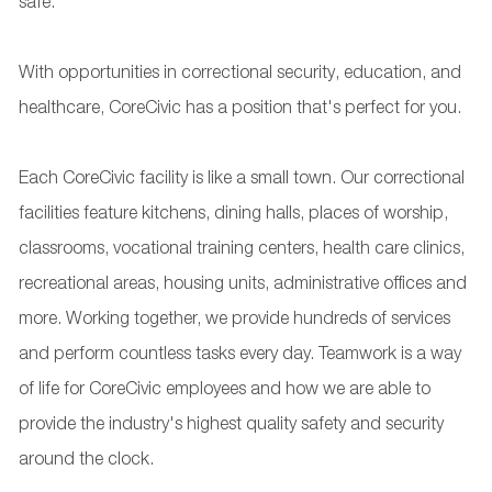
safe.
With opportunities in correctional security, education, and
healthcare, CoreCivic has a position that's perfect for you.
Each CoreCivic facility is like a small town. Our correctional
facilities feature kitchens, dining halls, places of worship,
classrooms, vocational training centers, health care clinics,
recreational areas, housing units, administrative offices and
more. Working together, we provide hundreds of services
and perform countless tasks every day. Teamwork is a way
of life for CoreCivic employees and how we are able to
provide the industry's highest quality safety and security
around the clock.