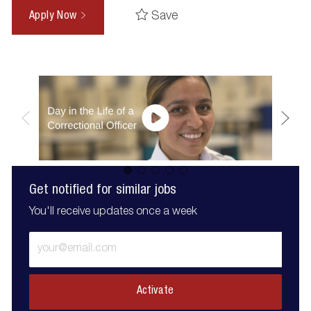
Save
Apply Now
Get notified for similar jobs
You'll receive updates once a week
Enter
Email
address
(Required)
Activate