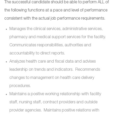
The successful candidate should be able to perform ALL of
the following functions at a pace and level of performance
consistent with the actual job performance requirements.
Manages the clinical services, administrative services,
pharmacy and medical support services for the facility.
Communicates responsibilities, authorities and
accountability to direct reports.
Analyzes health care and fiscal data and advises
leadership on trends and indicators. Recommends
changes to management on health care delivery
procedures.
Maintains a positive working relationship with facility
staff, nursing staff, contract providers and outside
provider agencies. Maintains positive relations with