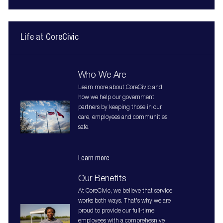
Life at CoreCivic
Who We Are
Learn more about CoreCivic and
how we help our government
partners by keeping those in our
care, employees and communities
safe.
Learn more
Our Benefits
At CoreCivic, we believe that service
works both ways. That's why we are
proud to provide our full-time
employees with a comprehesnive