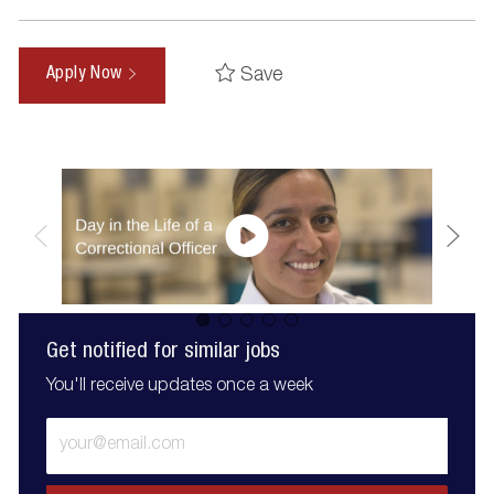
Save
Apply Now
Get notified for similar jobs
You'll receive updates once a week
Enter
Email
address