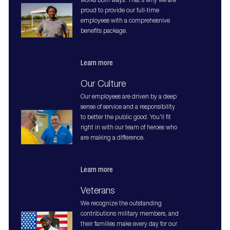
works both ways. That's why we are
proud to provide our full-time
employees with a comprehesnive
benefits package.
Learn more
Our Culture
Our employees are driven by a deep
sense of service and a responsibility
to better the public good. You'll fit
right in with our team of heroes who
are making a difference.
Learn more
Veterans
We recognize the outstanding
contributions military members, and
their families make every day for our