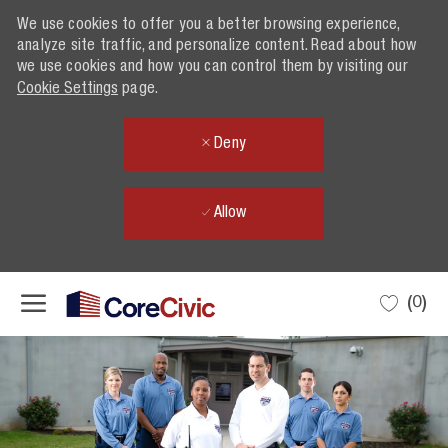
We use cookies to offer you a better browsing experience,
analyze site traffic, and personalize content. Read about how
we use cookies and how you can control them by visiting our
Cookie Settings
page.
Deny
Allow
Skip to main content
(0)
-