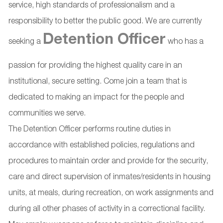
service, high standards of professionalism and a
responsibility to better the public good. We are currently
Detention Officer
seeking a
who has a
passion for providing the highest quality care in an
institutional, secure setting. Come join a team that is
dedicated to making an impact for the people and
communities we serve.
The Detention Officer performs routine duties in
accordance with established policies, regulations and
procedures to maintain order and provide for the security,
care and direct supervision of inmates/residents in housing
units, at meals, during recreation, on work assignments and
during all other phases of activity in a correctional facility.