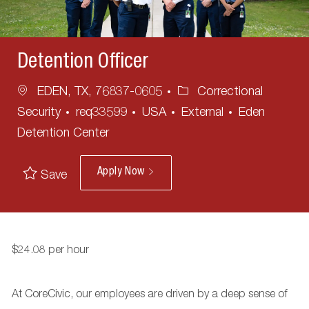
Detention Officer
Location
Category
EDEN, TX, 76837-0605
Correctional
Security
req33599
USA
External
Eden
Detention Center
Apply Now
Save
$24.08 per hour
At CoreCivic, our employees are driven by a deep sense of