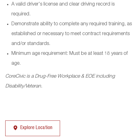
A valid driver's license and clear driving record is
required.
Demonstrate ability to complete any required training, as
established or necessary to meet contract requirements
and/or standards.
Minimum age requirement: Must be at least 18 years of
age.
CoreCivic is a Drug-Free Workplace & EOE including
Disability/Veteran.
Explore Location