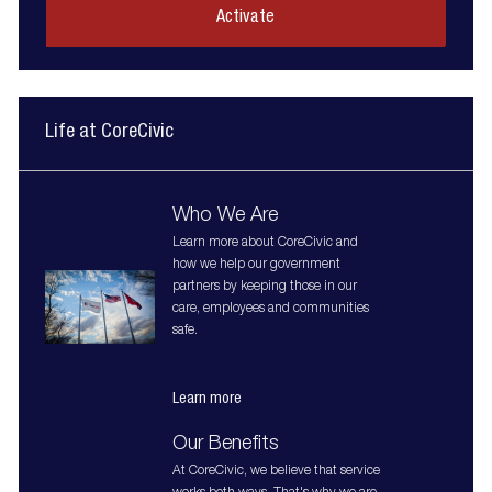
(Required)
Activate
Life at CoreCivic
Who We Are
Learn more about CoreCivic and
how we help our government
partners by keeping those in our
care, employees and communities
safe.
Learn more
Our Benefits
At CoreCivic, we believe that service