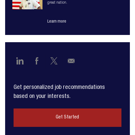
great nation.
Learn more
Share
Share
Share
Share
via
via
via
via
Get personalized job recommendations
LinkedIn
Facebook
twitter
email
based on your interests.
Get Started