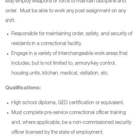
May employ weapons or force to maintain discipline and
order. Must be able to work any post assignment on any
shift.
Responsible for maintaining order, safety, and security of
residents in a correctional facility.
Engage in a variety of interchangeable work areas that
includes, but is not limited to, armory/key control,
housing units, kitchen, medical, visitation, etc.
Qualifications:
High school diploma, GED certification or equivalent.
Must complete pre-service correctional officer training
and, where applicable, be a non-commissioned security
officer licensed by the state of employment.