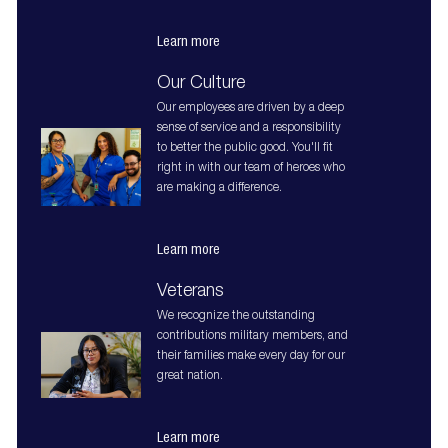
Learn more
Our Culture
Our employees are driven by a deep
sense of service and a responsibility
to better the public good. You'll fit
right in with our team of heroes who
are making a difference.
Learn more
Veterans
We recognize the outstanding
contributions military members, and
their families make every day for our
great nation.
Learn more