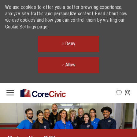
We use cookies to offer you a better browsing experience,
analyze site traffic, and personalize content. Read about how
we use cookies and how you can control them by visiting our
Cookie Settings
page.
Deny
Allow
Skip to main content
(0)
-