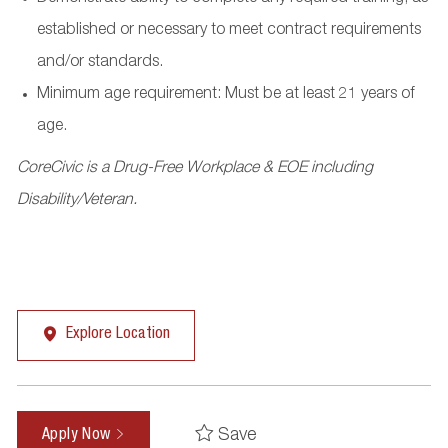
established or necessary to meet contract requirements
and/or standards.
Minimum age requirement: Must be at least 21 years of
age.
CoreCivic is a Drug-Free Workplace & EOE including
Disability/Veteran.
Explore Location
Save
Apply Now