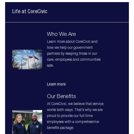
Life at CoreCivic
Who We Are
Learn more about CoreCivic and
how we help our government
partners by keeping those in our
care, employees and communities
safe.
Learn more
Our Benefits
At CoreCivic, we believe that service
works both ways. That's why we are
proud to provide our full-time
employees with a comprehesnive
benefits package.