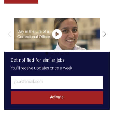
Get notified for similar jobs
You'll receive updates once a week
Enter
Email
address
(Required)
Activate