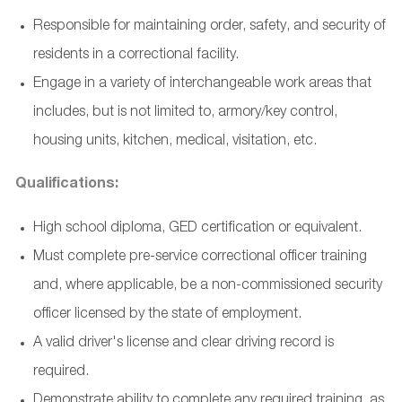
Responsible for maintaining order, safety, and security of
residents in a correctional facility.
Engage in a variety of interchangeable work areas that
includes, but is not limited to, armory/key control,
housing units, kitchen, medical, visitation, etc.
Qualifications:
High school diploma, GED certification or equivalent.
Must complete pre-service correctional officer training
and, where applicable, be a non-commissioned security
officer licensed by the state of employment.
A valid driver's license and clear driving record is
required.
Demonstrate ability to complete any required training, as