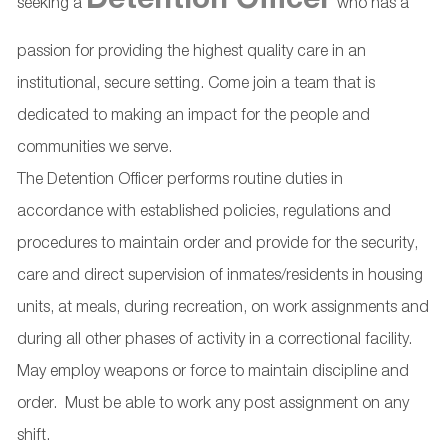
Detention Officer
seeking a
who has a
passion for providing the highest quality care in an
institutional, secure setting. Come join a team that is
dedicated to making an impact for the people and
communities we serve.
The Detention Officer performs routine duties in
accordance with established policies, regulations and
procedures to maintain order and provide for the security,
care and direct supervision of inmates/residents in housing
units, at meals, during recreation, on work assignments and
during all other phases of activity in a correctional facility.
May employ weapons or force to maintain discipline and
order. Must be able to work any post assignment on any
shift.