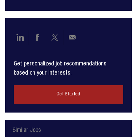
Share
Share
Share
Share
via
via
via
via
Get personalized job recommendations
LinkedIn
Facebook
twitter
email
based on your interests.
Get Started
Similar Jobs