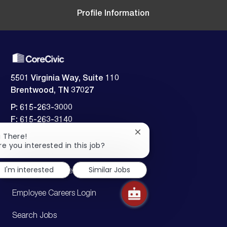
t
Profile Information
e
5501 Virginia Way, Suite 110
Brentwood, TN 37027
P: 615-263-3000
F: 615-263-3140
Close
i There!
Employment verification:
chatbot
re you interested in this job?
​​​​​​​615-242-5826
notification
I'm interested
Similar Jobs
Candidate Careers Login
Employee Careers Login
Search Jobs