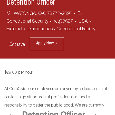
Detention Officer
Location
Category
WATONGA, OK, 73772-9692
Correctional Security
req33627
USA
External
Diamondback Correctional Facility
Apply Now
Save
$29.00 per hour
At CoreCivic, our employees are driven by a deep sense of
service, high standards of professionalism and a
responsibility to better the public good. We are currently