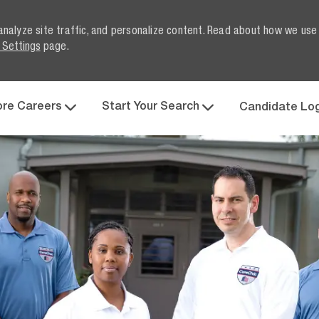
analyze site traffic, and personalize content. Read about how we use
 Settings
page.
Skip to main content
ore Careers
Start Your Search
Candidate Lo