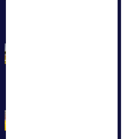
Learn more
Our Benefits
At CoreCivic, we believe that
service works both ways. That's
why we are proud to provide our
full-time employees with a
comprehesnive benefits package.
Learn more
Our Culture
Our employees are driven by a
deep sense of service and a
responsibility to better the public
good. You'll fit right in with our
team of heroes who are making a
difference.