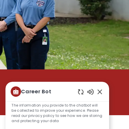
Career Bot
Save
Apply Now
Enabled
Chatbot
The information you provide to the chatbot will
Sounds
be collected to improve your experience. Please
read our privacy policy to see how we are storing
and protecting your data