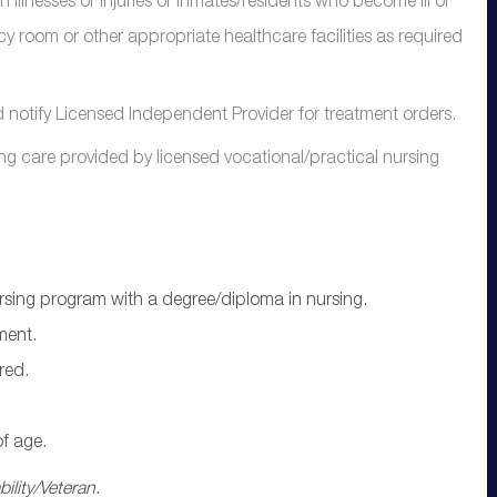
illnesses or injuries or inmates/residents who become ill or
cy room or other appropriate healthcare facilities as required
otify Licensed Independent Provider for treatment orders.
ng care provided by licensed vocational/practical nursing
ursing program with a degree/diploma in nursing.
ment.
red.
f age.
ility/Veteran.