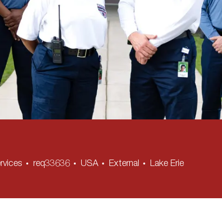
rvices
req33636
USA
External
Lake Erie