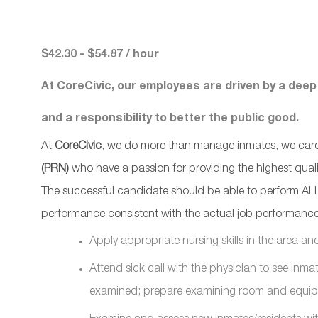
$42.30 - $54.87 / hour
At CoreCivic, our employees are driven by a deep
and a responsibility to better the public good.
At
CoreCivic
, we do more than manage inmates, we care f
(PRN)
who have a passion for providing the highest quality
The successful candidate should be able to perform ALL 
performance consistent with the actual job performance
Apply appropriate nursing skills in the area an
Attend sick call with the physician to see inmat
examined; prepare examining room and equi