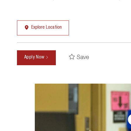
Explore Location
Save
Apply Now