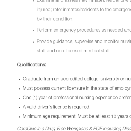
Examine and assess new inmates/residents with 
injured; refer inmates/residents to the emergen
by their condition.
Perform emergency procedures as needed and n
Provide guidance, supervise and monitor nursi
staff and non-licensed medical staff.
Qualifications:
Graduate from an accredited college, university or n
Must possess current licensure in the state of employ
One (1) year of professional nursing experience prefer
A valid driver's license is required.
Minimum age requirement: Must be at least 18 years o
CoreCivic is a Drug-Free Workplace & EOE including Disab