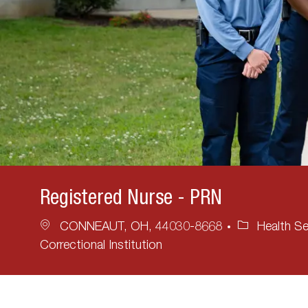
Registered Nurse - PRN
Location
Category
CONNEAUT, OH, 44030-8668
Health Se
Correctional Institution