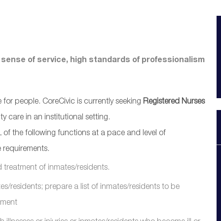
 sense of service, high standards of professionalism
or people. CoreCivic is currently seeking
Registered Nurses
 care in an institutional setting.
of the following functions at a pace and level of
 requirements.
d treatment of inmates/residents.
es/residents; prepare a list of inmates/residents to be
pment