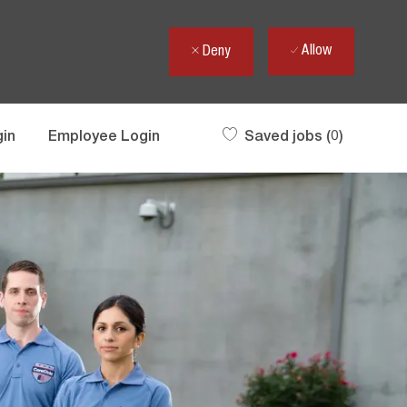
Allow
Deny
gin
Employee Login
Saved jobs
(0)