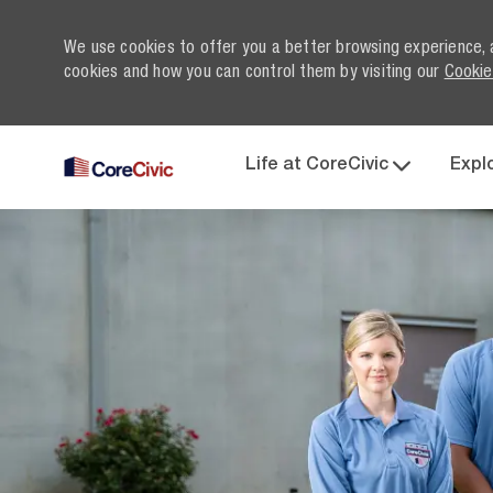
We use cookies to offer you a better browsing experience, 
cookies and how you can control them by visiting our
Cookie
Life at CoreCivic
Expl
-