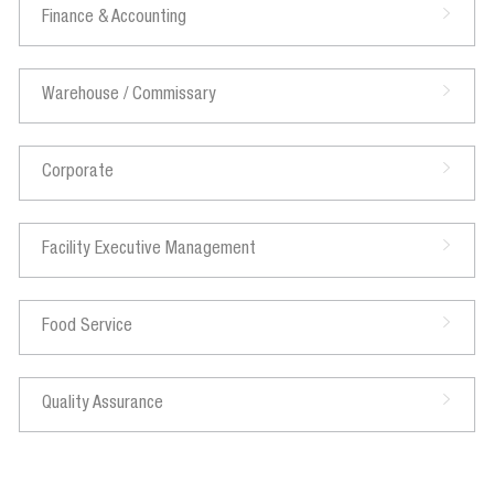
Finance & Accounting
Warehouse / Commissary
Corporate
Facility Executive Management
Food Service
Quality Assurance