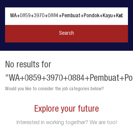
Clear
text
Search
No results for
"WA+0859+3970+0884+Pembuat+Po
Would you like to consider the job categories below?
Explore your future
Interested in working together? We are too!