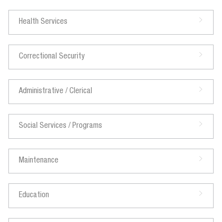
Health Services
Correctional Security
Administrative / Clerical
Social Services / Programs
Maintenance
Education