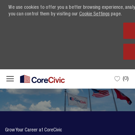
We use cookies to offer you a better browsing experience, anal
you can control them by visiting our
Cookie Settings
page.
Skip to main content
(0)
-
Grow Your Career at CoreCivic