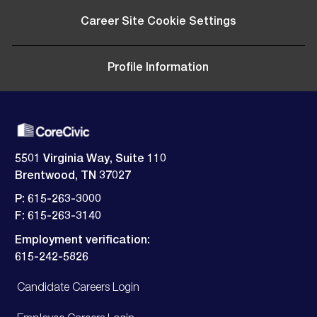
Career Site Cookie Settings
Profile Information
5501 Virginia Way, Suite 110
Brentwood, TN 37027
P: 615-263-3000
F: 615-263-3140
Employment verification:
​​​​​​​615-242-5826
Candidate Careers Login