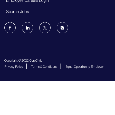
Employee Careers Login
Search Jobs
follow
us
Separator
Copyright © 2022 CoreCivic
Privacy Policy
Terms & Conditions
Equal Opportunity Employer