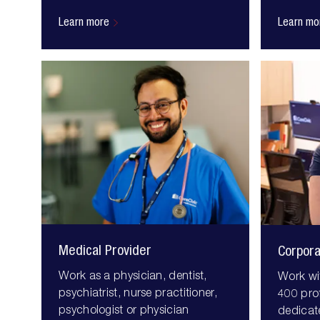
Learn more
Learn mo
Medical Provider
Corpor
Work as a physician, dentist,
Work wi
psychiatrist, nurse practitioner,
400 pro
psychologist or physician
dedicat