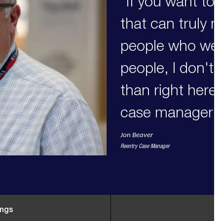
"If you want to
that can truly 
people who we 
people, I don't
than right here
case manager.
Jon Beaver
Reentry Case Manager
ings