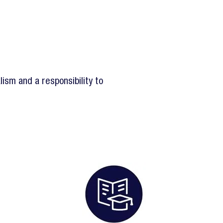
ism and a responsibility to