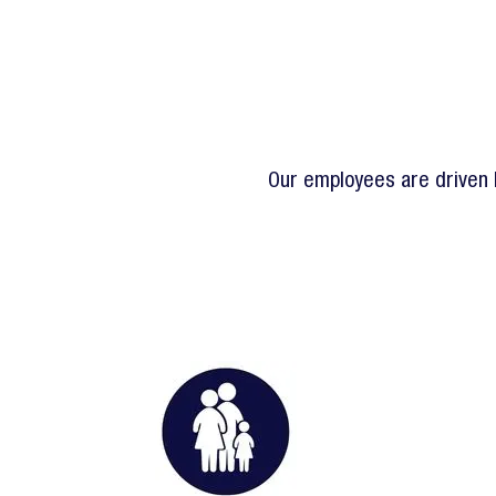
Our employees are driven b