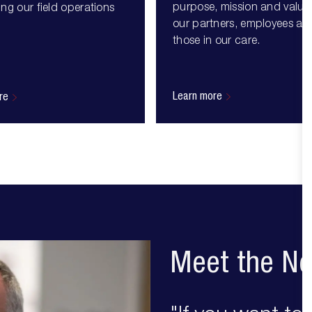
purpose, mission and values
ng our field operations
our partners, employees an
those in our care.
Learn more
re
Meet the Ne