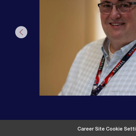
Career Site Cookie Sett