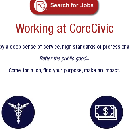
Working at CoreCivic
y a deep sense of service, high standards of professional
Better the public good
.
TM
Come for a job, find your purpose, make an impact.