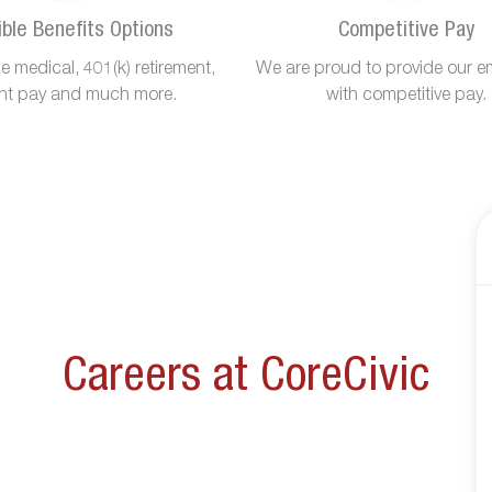
ible Benefits Options
Competitive Pay
 medical, 401(k) retirement,
We are proud to provide our e
ant pay and much more.
with competitive pay.
Careers at CoreCivic