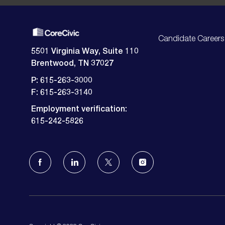
Candidate Careers
5501 Virginia Way, Suite 110
Brentwood, TN 37027
P: 615-263-3000
F: 615-263-3140
Employment verification:
​​​​​​​615-242-5826
follow
us
Separator