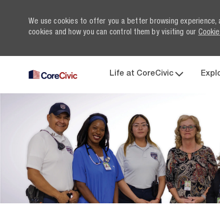
We use cookies to offer you a better browsing experience, 
cookies and how you can control them by visiting our
Cookie
Life at CoreCivic
Expl
-