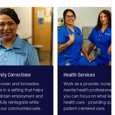
ity Corrections
Health Services
proven and innovative
Work as a provider, nurse o
s in a setting that helps
mental health professional,
obtain employment and
you can focus on what led 
ully reintegrate while
health care - providing quali
 our communities safe.
patient-centered care.