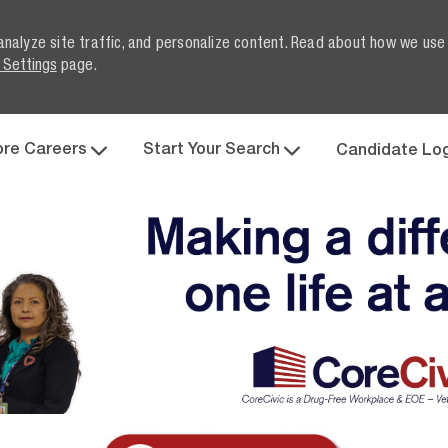
analyze site traffic, and personalize content. Read about how we use
 Settings
page.
Skip to main content
ore Careers
Start Your Search
Candidate Lo