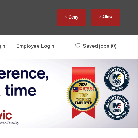
Allow
Deny
gin
Employee Login
Saved jobs
(0)