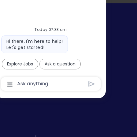
s
Today 07:33 am
Bot
Hi there, I'm here to help!
message
Let's get started!
Explore Jobs
Ask a question
Chatbot
User
Input
Box
With
Send
Button