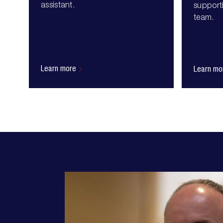
assistant.
supporti
team.
Learn more
Learn mo