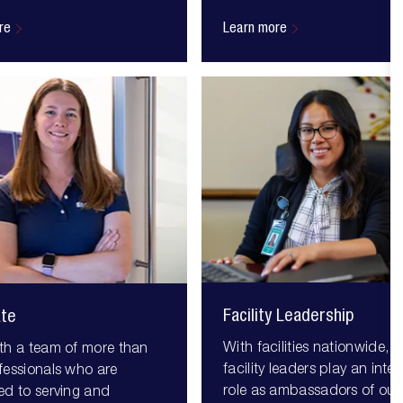
re
Learn more
Facility Leadership
ate
With facilities nationwide, o
th a team of more than
facility leaders play an integ
fessionals who are
role as ambassadors of our
ed to serving and