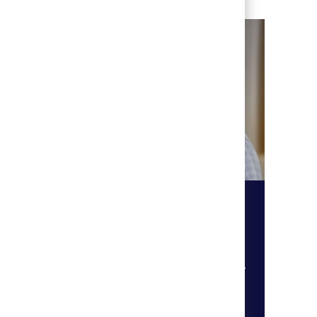
​​​​​​​Education & Programming
r
Become a teacher, vocational
 so
instructor or chaplain to better
you to
the lives of others within our care.
ty,