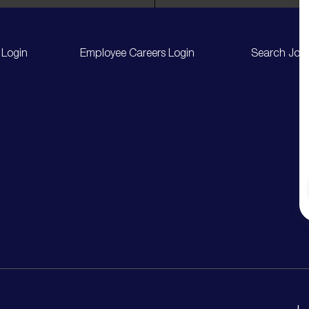
 Login
Employee Careers Login
Search Job