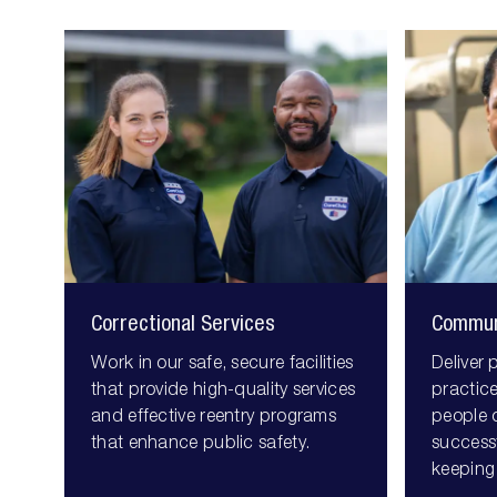
correctional
community
services
corrections
Correctional Services
Commun
Work in our safe, secure facilities
Deliver 
that provide high-quality services
practice
and effective reentry programs
people 
that enhance public safety.
successf
keeping