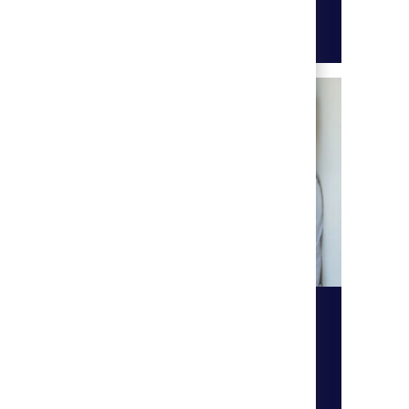
Learn more
Technology
ur
Work with our technology team
ral
and ensure that our technology,
computer network systems are