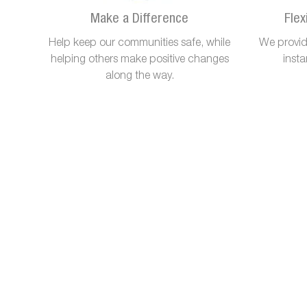
Make a Difference
Flex
Help keep our communities safe, while
We provide
helping others make positive changes
inst
along the way.