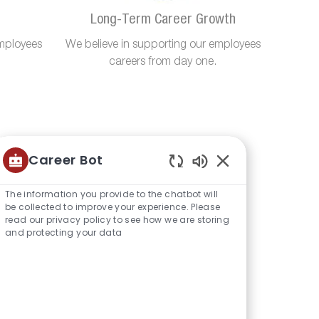
Long-Term Career Growth
mployees
We believe in supporting our employees
careers from day one.
Career Bot
Enabled
Chatbot
The information you provide to the chatbot will
Sounds
be collected to improve your experience. Please
read our privacy policy to see how we are storing
and protecting your data